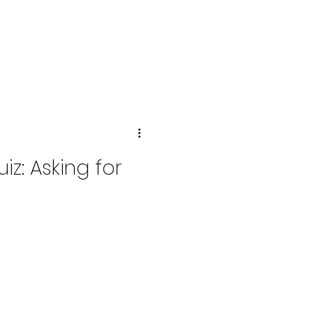
z: Asking for