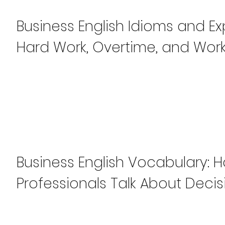
Business English Idioms and Ex
Hard Work, Overtime, and Work
Business English Vocabulary: 
Professionals Talk About Decis