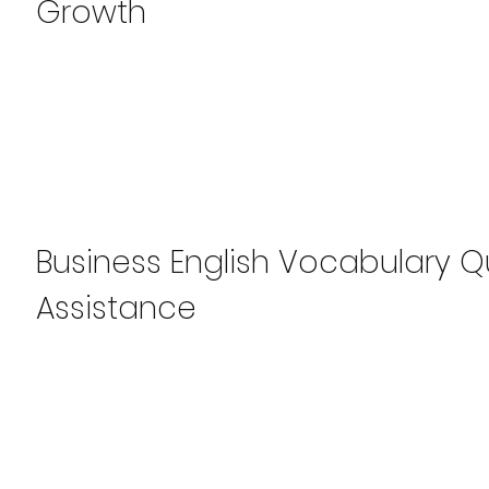
Growth
Business English Vocabulary Qui
Assistance