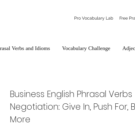
Pro Vocabulary Lab
Free Pr
rasal Verbs and Idioms
Vocabulary Challenge
Adjec
Business English Phrasal Verbs 
Negotiation: Give In, Push For
More