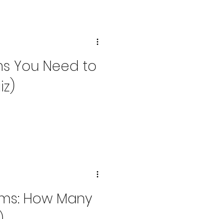
oms You Need to
iz)
oms: How Many