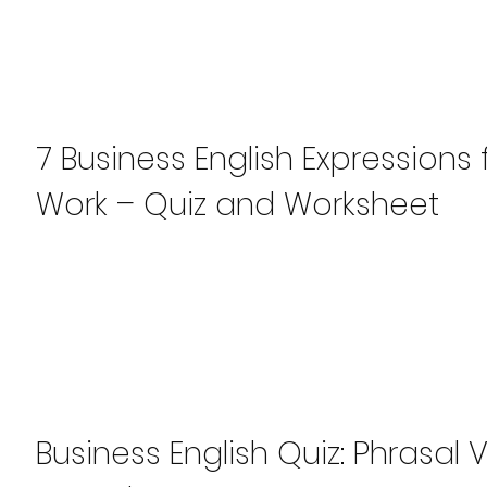
7 Business English Expressions
Work – Quiz and Worksheet
Business English Quiz: Phrasal 