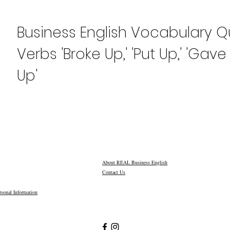
Business English Vocabulary Qu
Verbs 'Broke Up,' 'Put Up,' 'Gav
Up'
About REAL Business English
Contact Us
sonal Information