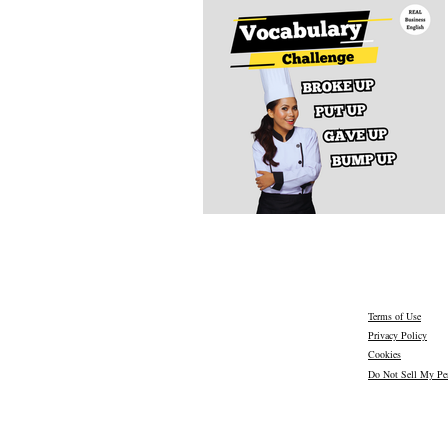
Terms of Use
Privacy Policy
Cookies
Do Not Sell My Per