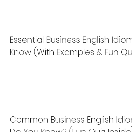
Essential Business English Idi
Know (With Examples & Fun Qu
Common Business English Idi