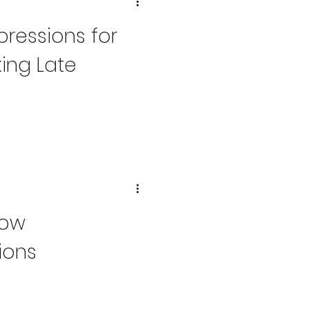
pressions for
ing Late
How
ions