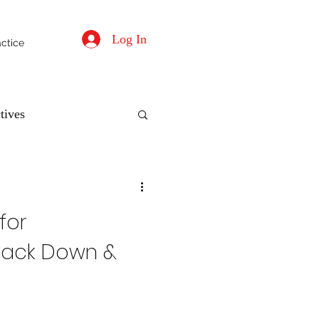
Log In
actice
tives
for
, Back Down &