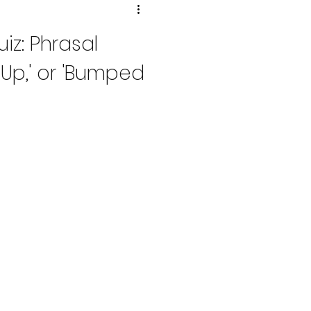
iz: Phrasal
e Up,' or 'Bumped