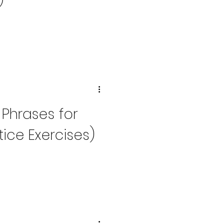
)
 Phrases for
ice Exercises)