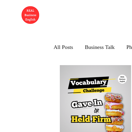
All Posts
Business Talk
Ph