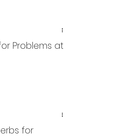
 for Problems at
Verbs for