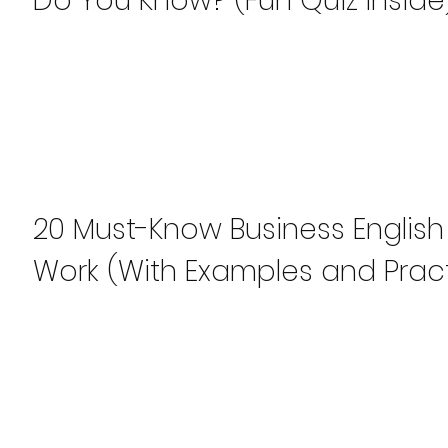
Do You Know? (Fun Quiz Inside
20 Must-Know Business English
Work (With Examples and Pract