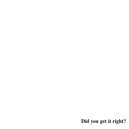
Did you get it right?