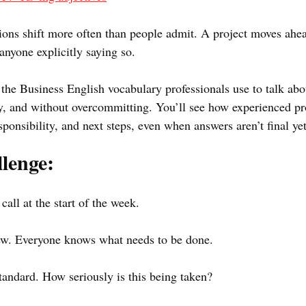
sions shift more often than people admit. A project moves ahe
nyone explicitly saying so.
 the Business English vocabulary professionals use to talk abo
, and without overcommitting. You’ll see how experienced pro
onsibility, and next steps, even when answers aren’t final yet
lenge:
call at the start of the week.
new. Everyone knows what needs to be done. 
standard. How seriously is this being taken?