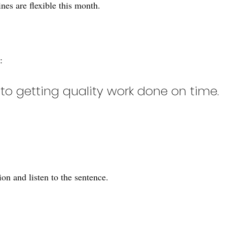
nes are flexible this month.
:
to getting quality work done on time.
on and listen to the sentence.