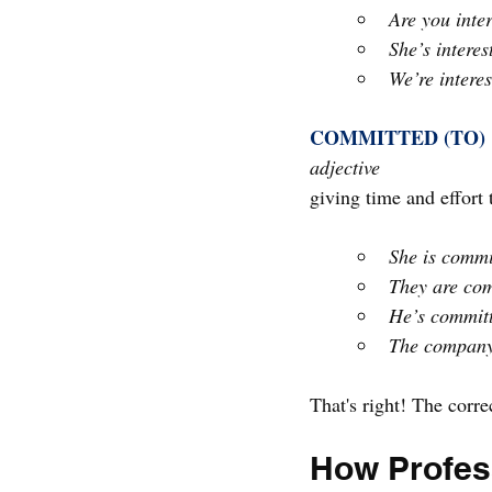
Are you inter
She’s interes
We’re interes
COMMITTED (TO)
adjective
giving time and effort
She is commi
They are comm
He’s committ
The company 
That's right! The corre
How Profess