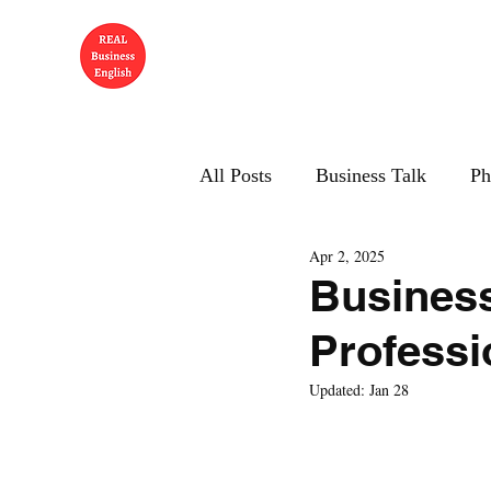
All Posts
Business Talk
Ph
Apr 2, 2025
Business
Professi
Updated:
Jan 28