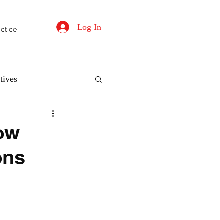
Log In
actice
tives
ow
ons