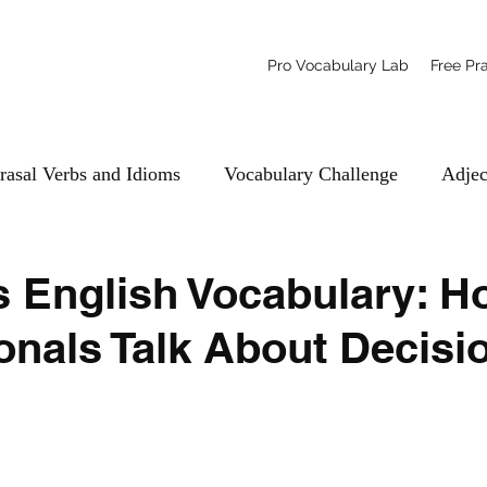
Pro Vocabulary Lab
Free Pr
rasal Verbs and Idioms
Vocabulary Challenge
Adjec
 English Vocabulary: H
onals Talk About Decisi