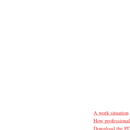
A work situation
How professional
Download the PDF