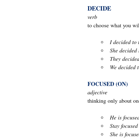
DECIDE 
verb
to choose what you wi
I decided to 
She decided 
They decide
We decided t
FOCUSED (ON)
adjective
thinking only about one
He is focuse
Stay focused
She is focus