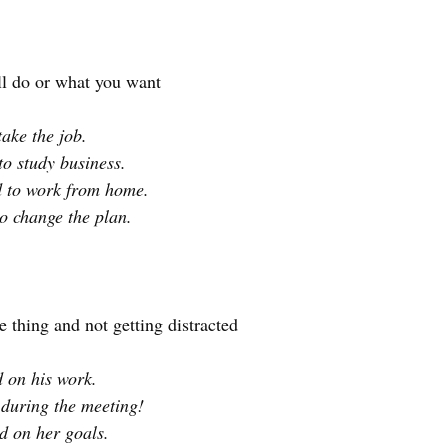
ll do or what you want
take the job.
to study business.
d to work from home.
o change the plan.
 thing and not getting distracted
d on his work.
 during the meeting!
ed on her goals.