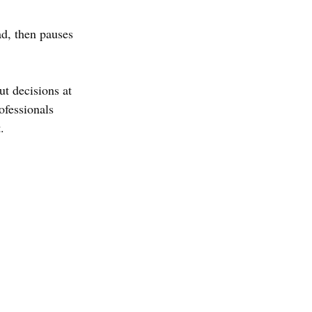
ad, then pauses 
ut decisions at 
fessionals 
.