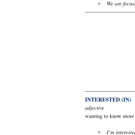
We are focus
INTERESTED (IN)
adjective
wanting to know more a
I’m intereste