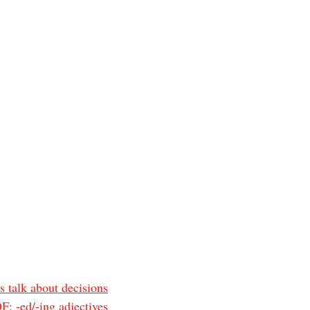
s talk about decisions
: -ed/-ing adjectives