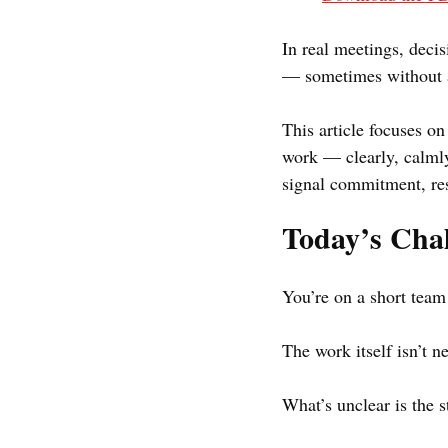
In real meetings, deci
— sometimes without a
This article focuses on
work — clearly, calmly
signal commitment, resp
Today’s Chal
You’re on a short team 
The work itself isn’t 
What’s unclear is the 