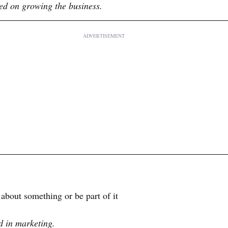
ed on growing the business.
ADVERTISEMENT
bout something or be part of it
d in marketing.