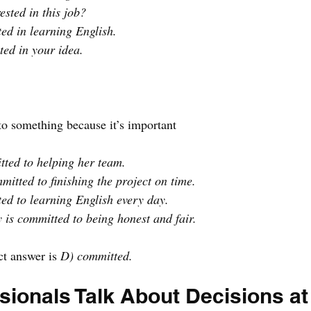
ested in this job?
ted in learning English.
ted in your idea.
 to something because it’s important
tted to helping her team.
itted to finishing the project on time.
ed to learning English every day.
is committed to being honest and fair.
ct answer is 
D) committed.
ionals Talk About Decisions at