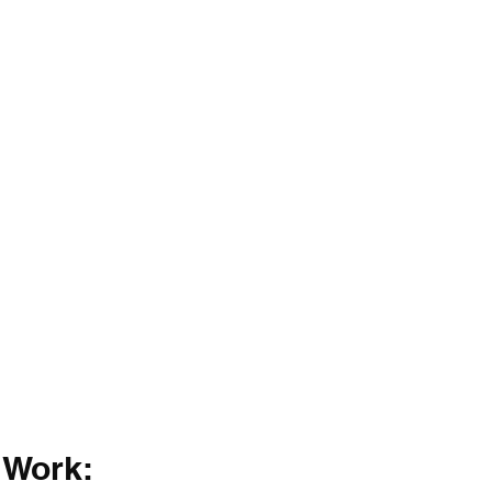
 Work: 