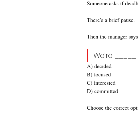
Someone asks if deadli
There’s a brief pause.
Then the manager says
We’re _____ 
A) decided
B) focused
C) interested
D) committed
Choose the correct opti