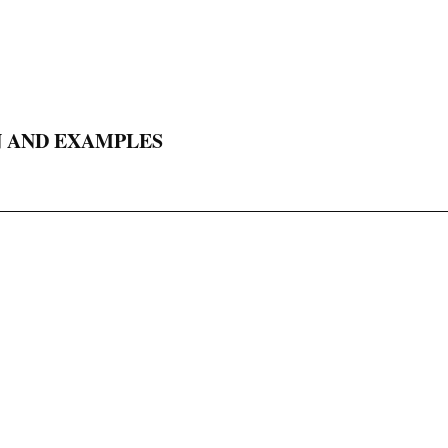
N AND EXAMPLES