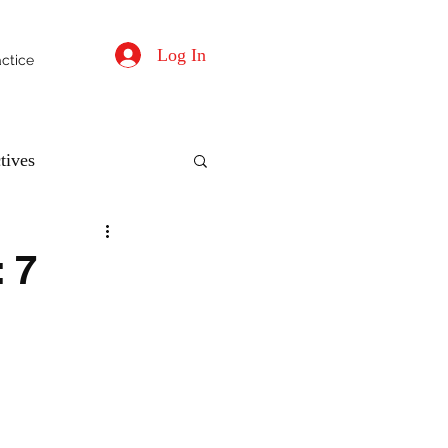
Log In
actice
tives
 7