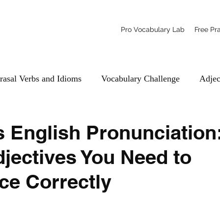
Pro Vocabulary Lab
Free Pr
rasal Verbs and Idioms
Vocabulary Challenge
Adjec
 English Pronunciation:
djectives You Need to
e Correctly