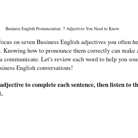
Business English Pronunciation: 7 Adjectives You Need to Know 
l focus on seven Business English adjectives you often he
gs. Knowing how to pronounce them correctly can make a
ou communicate. Let's review each word to help you so
siness English conversations!
adjective to complete each sentence, then listen to t
t.