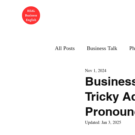
All Posts
Business Talk
Ph
Nov 1, 2024
Business
Tricky A
Pronounc
Updated:
Jan 3, 2025