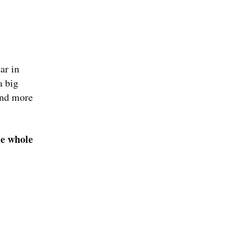
ar in 
 big 
und more 
he whole 