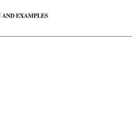
N AND EXAMPLES