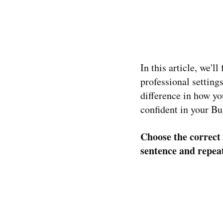
In this article, we'l
professional settin
difference in how y
confident in your Bu
Choose the correct 
sentence and repea