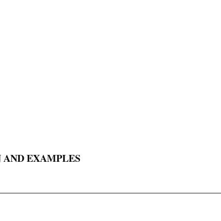
N AND EXAMPLES