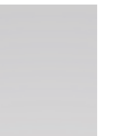
Plans Don’t Work Out