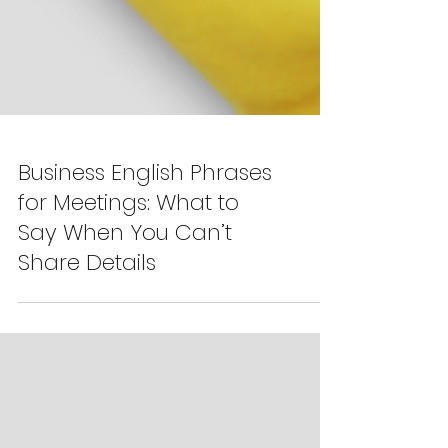
Business English Phrases
for Meetings: What to
Say When You Can’t
Share Details