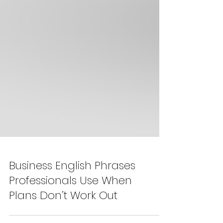
Business English Phrases
Professionals Use When