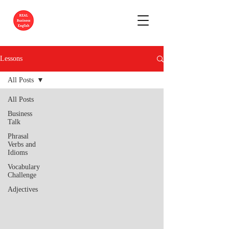
Lessons
All Posts
All Posts
Business
Talk
Phrasal
Verbs and
Idioms
Vocabulary
Challenge
Adjectives