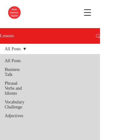
Lessons
All Posts
All Posts
Business
Talk
Phrasal
Verbs and
Idioms
Vocabulary
Challenge
Adjectives