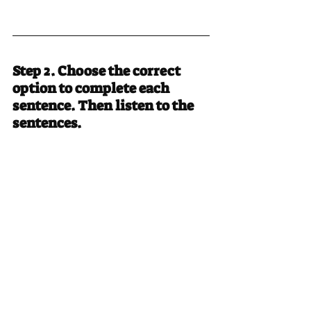
Step 2. Choose the correct 
option to complete each 
sentence. Then listen to the 
sentences.