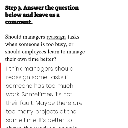
Step 3. Answer the question 
below and leave us a 
comment.
Should managers 
reassign
 tasks 
when someone is too busy, or 
should employees learn to manage 
their own time better?
I think managers should 
reassign some tasks if 
someone has too much 
work. Sometimes it’s not 
their fault. Maybe there are 
too many projects at the 
same time. It’s better to 