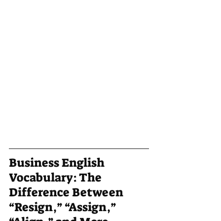
Business English 
Vocabulary: The 
Difference Between 
“Resign,” “Assign,” 