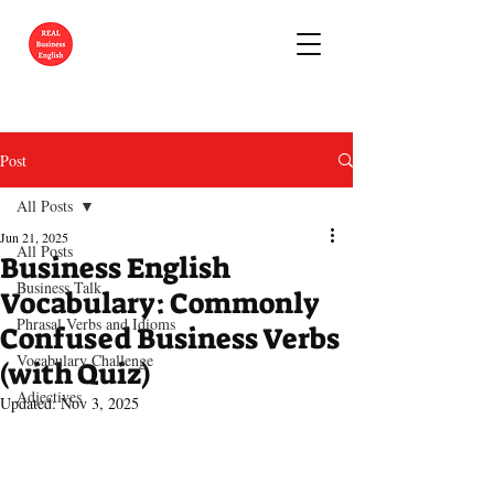
Post
All Posts
Jun 21, 2025
All Posts
Business English
Business Talk
Vocabulary: Commonly
Phrasal Verbs and Idioms
Confused Business Verbs
Vocabulary Challenge
(with Quiz)
Adjectives
Updated:
Nov 3, 2025