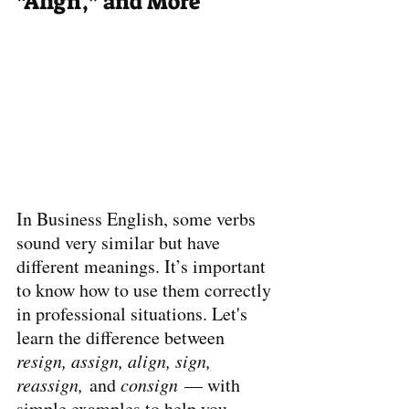
“Align,” and More
In Business English, some verbs 
sound very similar but have 
different meanings. It’s important 
to know how to use them correctly 
in professional situations. Let's 
learn the difference between 
resign, assign, align, sign, 
reassign,
 and 
consign
 — with 
simple examples to help you 