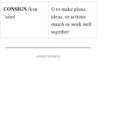
CONSIGN 
/kən
f) to make plans, 
ˈsaɪn/
ideas, or actions 
match or work well 
together
ADVERTISEMENT