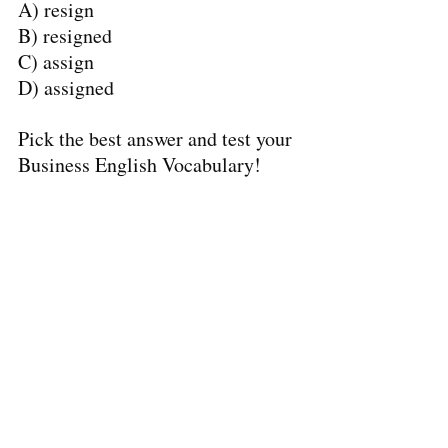
A) resign
B) resigned
C) assign
D) assigned
Pick the best answer and test your 
Business English Vocabulary!