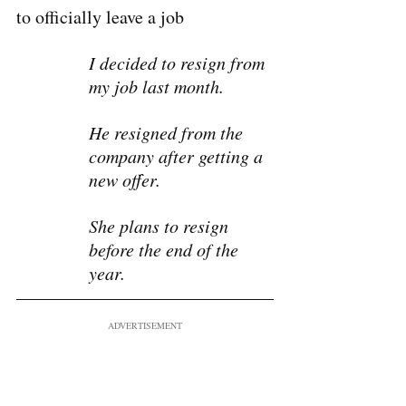
to officially leave a job 
I decided to resign from 
my job last month.
He resigned from the 
company after getting a 
new offer.
She plans to resign 
before the end of the 
year.
ADVERTISEMENT