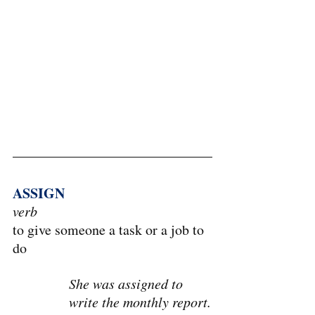
ASSIGN
verb
to give someone a task or a job to 
do
She was assigned to 
write the monthly report.