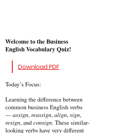
Welcome to the Business 
English Vocabulary Quiz!
Download PDF
Today’s Focus:
Learning the difference between 
common business English verbs 
— 
assign
, 
reassign
, 
align
, 
sign
, 
resign
, and 
consign
. These similar-
looking verbs have very different 