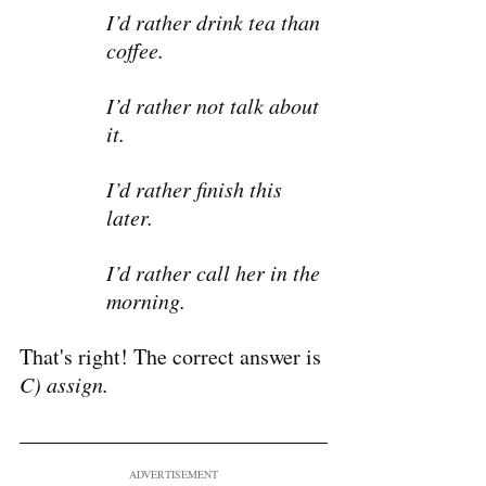
I’d rather drink tea than 
coffee.
I’d rather not talk about 
it.
I’d rather finish this 
later.
I’d rather call her in the 
morning.
That's right! The correct answer is 
C) assign.
ADVERTISEMENT