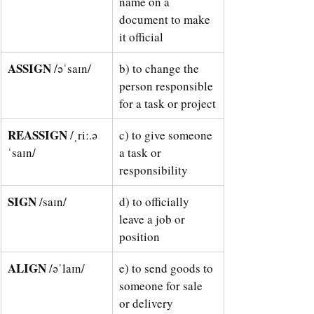
name on a 
document to make 
it official 
ASSIGN 
/əˈsaɪn/
b) to change the 
person responsible 
for a task or project
REASSIGN 
/ˌriː.ə
c) to give someone 
ˈsaɪn/
a task or 
responsibility 
SIGN 
/saɪn/
d) to officially 
leave a job or 
position
ALIGN 
/əˈlaɪn/
e) to send goods to 
someone for sale 
or delivery