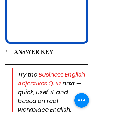
ANSWER KEY
Try the 
Business English 
Adjectives Quiz
 next — 
quick, useful, and 
based on real 
workplace English.