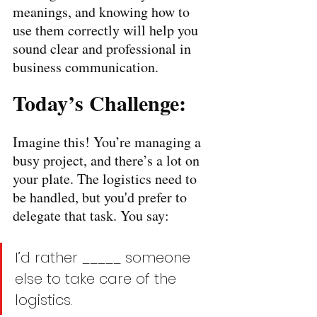
meanings, and knowing how to 
use them correctly will help you 
sound clear and professional in 
business communication.
Today’s Challenge:
Imagine this! You’re managing a 
busy project, and there’s a lot on 
your plate. The logistics need to 
be handled, but you'd prefer to 
delegate that task. You say:
I’d rather _____ someone 
else to take care of the 
logistics.