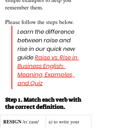
remember them.
Please follow the steps below.
Learn the difference 
between raise and 
rise in our quick new 
guide 
Raise vs. Rise in 
Business English: 
Meaning, Examples, 
and Quiz
Step 1. Match each verb with 
the correct definition.
RESIGN 
/rɪˈzaɪn/
a) to write your 