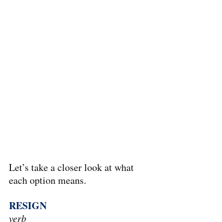
Let’s take a closer look at what 
each option means.
RESIGN
verb