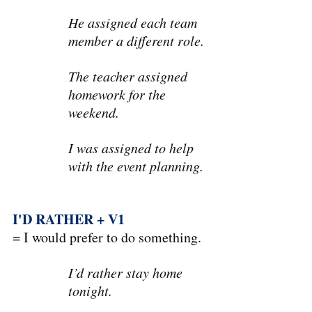
He assigned each team 
member a different role.
The teacher assigned 
homework for the 
weekend.
I was assigned to help 
with the event planning.
I'D RATHER + V1
= I would prefer to do something.
I’d rather stay home 
tonight.