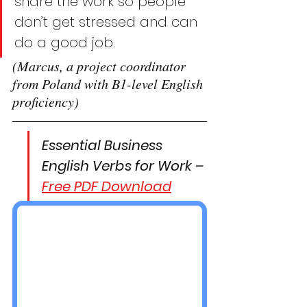
share the work so people 
don’t get stressed and can 
do a good job.
(Marcus, a project coordinator 
from Poland with B1-level English 
proficiency)
Essential Business 
English Verbs for Work – 
Free PDF Download