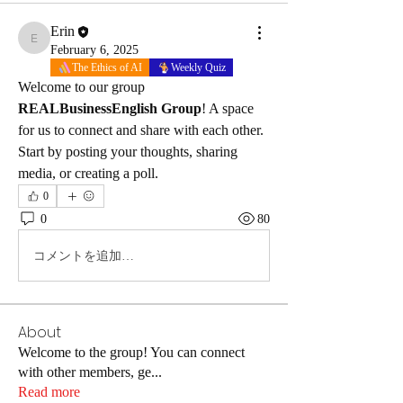
Erin
Erin
February 6, 2025
The Ethics of AI
Weekly Quiz
Welcome to our group 
REALBusinessEnglish Group
! A space 
for us to connect and share with each other. 
Start by posting your thoughts, sharing 
media, or creating a poll.
0
0
80
コメントを追加…
About
Welcome to the group! You can connect
with other members, ge
...
Read more