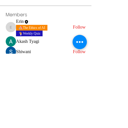
Members
Erin
Follow
The Ethics of AI
Erin
Weekly Quiz
Akash Tyagi
Follow
Shiwani
Follow
erinwestshopshop
Follow
erinwestshopshop
Grammar quiz
See All Members (4)
Terms of Use
Do Not Sell My Personal Information
Cookies
Privacy Policy