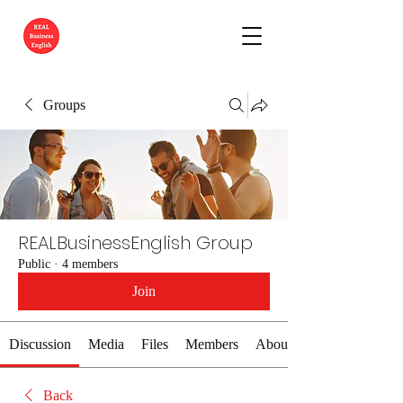
Groups
REALBusinessEnglish Group
Public
·
4 members
Join
Discussion
Media
Files
Members
About
Back