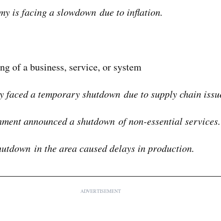
y is facing a slowdown due to inflation.
ing of a business, service, or system
y faced a temporary shutdown due to supply chain issu
ment announced a shutdown of non-essential services.
utdown in the area caused delays in production.
ADVERTISEMENT