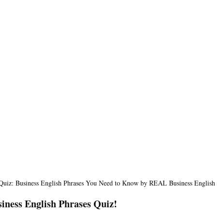
 Quiz: Business English Phrases You Need to Know by REAL Business English
iness English Phrases Quiz!