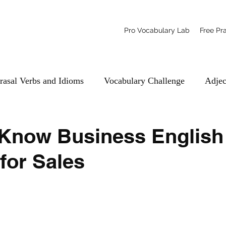
Pro Vocabulary Lab
Free Pr
rasal Verbs and Idioms
Vocabulary Challenge
Adjec
-Know Business English
for Sales