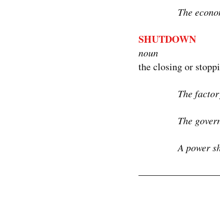
The econom
SHUTDOWN
noun
the closing or stopp
The factor
The govern
A power sh