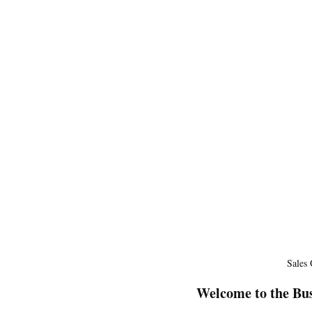
Sales
Welcome to the Bus