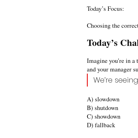
Today’s Focus:
Choosing the correct
Today’s Chal
Imagine you're in a 
and your manager su
We’re seeing
A) slowdown
B) shutdown
C) showdown
D) fallback