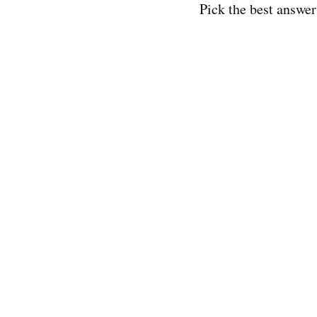
Pick the best answer