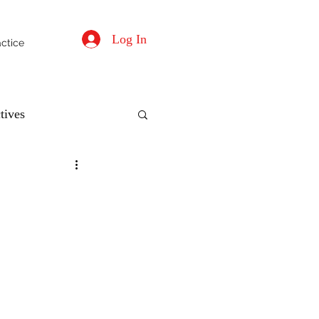
Log In
actice
tives