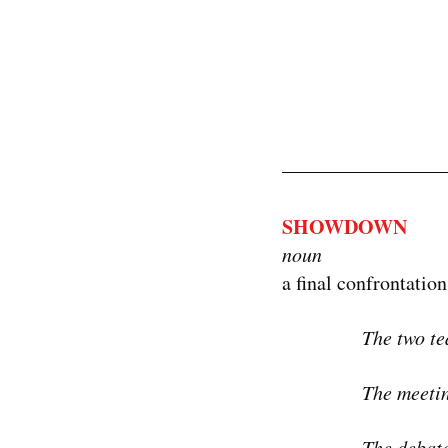
SHOWDOWN
noun
a final confrontation
The two te
The meeti
The debate