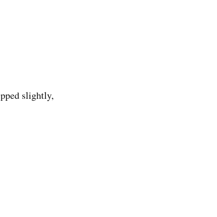
pped slightly, 