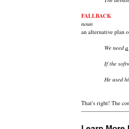
FALLBACK
noun
an alternative plan o
We need 
a
If the sof
He used hi
That's right! The cor
Learn More 