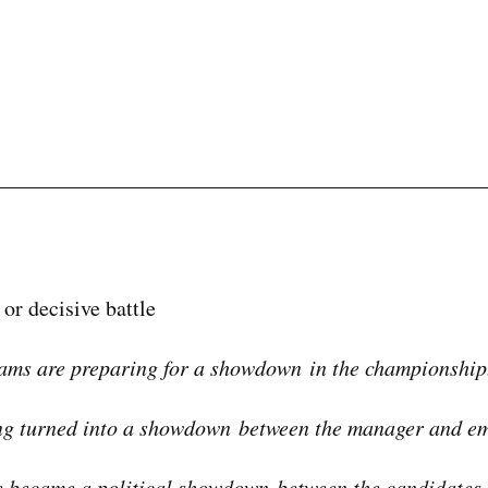
 or decisive battle
ams are preparing for a showdown in the championship
ng turned into a showdown between the manager and em
 became a political showdown between the candidates.