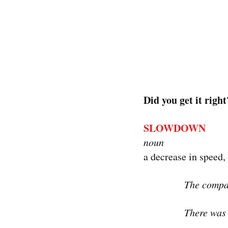
Did you get it right
SLOWDOWN
noun
a decrease in speed, 
The compan
There was 