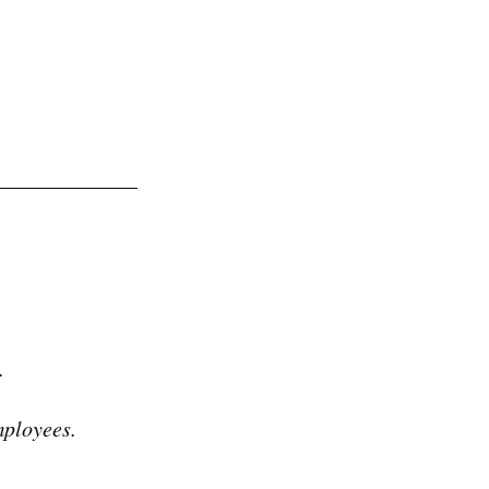
.
ployees.