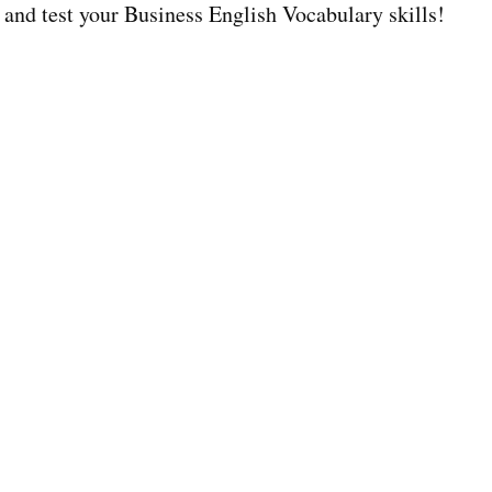
 and test your Business English Vocabulary skills!