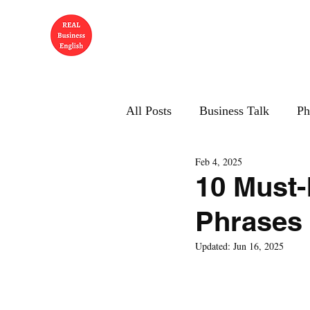
All Posts
Business Talk
Ph
Feb 4, 2025
10 Must
Phrases 
Updated:
Jun 16, 2025