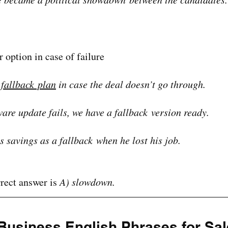
r option in case of failure
 fallback plan
 in case the deal doesn’t go through.
tware update fails, we have a fallback version ready.
s savings as a fallback when he lost his job.
rect answer is 
A) slowdown.
Business English Phrases for Sal