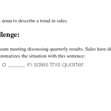
 noun to describe a trend in sales.
lenge:
team meeting discussing quarterly results. Sales have di
mmarizes the situation with this sentence:
 a _____ in sales this quarter.