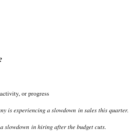
?
activity, or progress
y is experiencing a slowdown in sales this quarter.
a slowdown in hiring after the budget cuts.