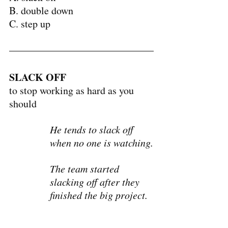
B. double down
C. step up
SLACK OFF
to stop working as hard as you 
should
He tends to slack off 
when no one is watching.
The team started 
slacking off after they 
finished the big project.