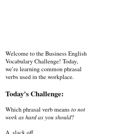
Welcome to the Business English 
Vocabulary Challenge! Today, 
we’re learning common phrasal 
verbs used in the workplace.
Today's Challenge:
Which phrasal verb means 
to not 
work as hard as you should
?
A. slack off