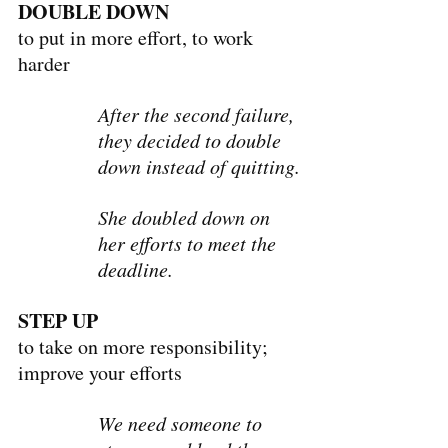
DOUBLE DOWN
to put in more effort, to work 
harder
After the second failure, 
they decided to double 
down instead of quitting.
She doubled down on 
her efforts to meet the 
deadline.
STEP UP
to take on more responsibility; 
improve your efforts
We need someone to 