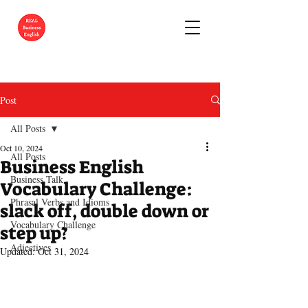
Post
All Posts
Oct 10, 2024
All Posts
Business English
Business Talk
Vocabulary Challenge:
Phrasal Verbs and Idioms
slack off, double down or
Vocabulary Challenge
step up?
Adjectives
Updated:
Oct 31, 2024