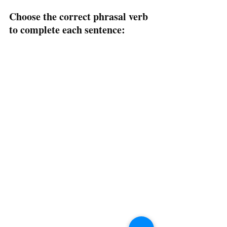
Choose the correct phrasal verb 
to complete each sentence: