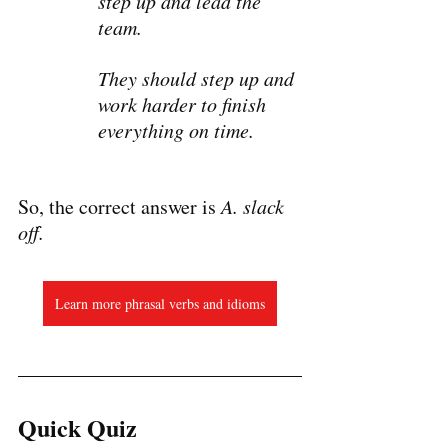
step up and lead the 
team.
They should step up and 
work harder to finish 
everything on time.
So, the correct answer is 
A. slack 
off.
Learn more phrasal verbs and idioms
Quick Quiz