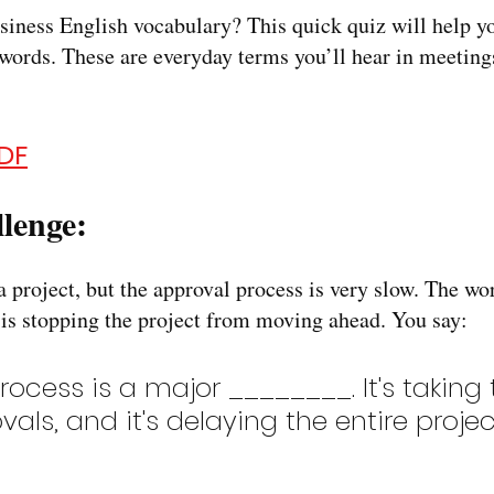
siness English vocabulary? This quick quiz will help yo
rds. These are everyday terms you’ll hear in meetings
DF
lenge:
 project, but the approval process is very slow. The work
 is stopping the project from moving ahead. You say:
rocess is a major ________. It's taking 
als, and it's delaying the entire projec