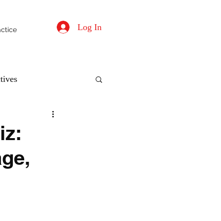
Log In
actice
tives
iz:
age,