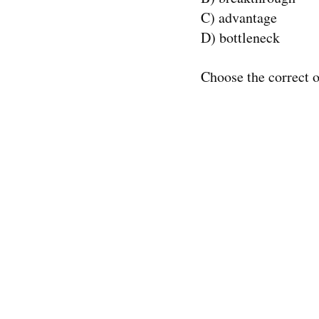
C) advantage
D) bottleneck
Choose the correct o