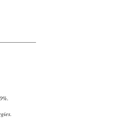
30%.
gies.