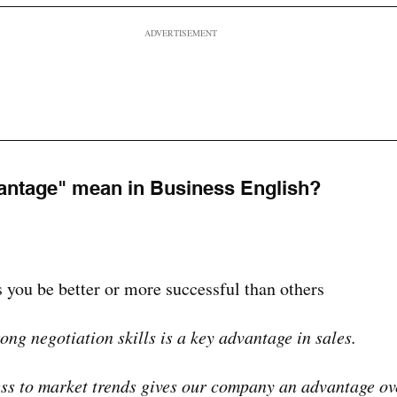
ADVERTISEMENT
antage" mean in Business English?
 you be better or more successful than others
ong negotiation skills is a key advantage in sales.
ss to market trends gives our company an advantage ov