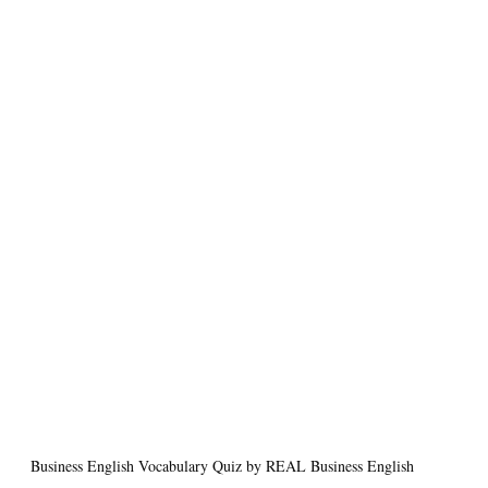
Business English Vocabulary Quiz by REAL Business English