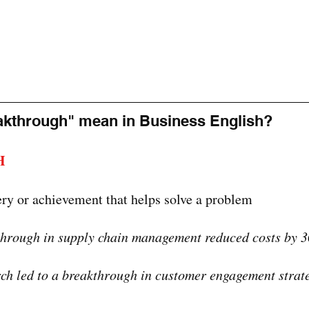
akthrough" mean in Business English?
H
ery or achievement that helps solve a problem
through in supply chain management reduced costs by 
ch led to a breakthrough in customer engagement strate