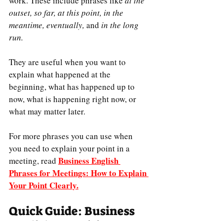
work. These include phrases like 
at the 
outset, so far, at this point, in the 
meantime, eventually, 
and 
in the long 
run.
They are useful when you want to 
explain what happened at the 
beginning, what has happened up to 
now, what is happening right now, or 
what may matter later.
For more phrases you can use when 
you need to explain your point in a 
Business English 
meeting, read 
Phrases for Meetings: How to Explain 
Your Point Clearly
.
Quick Guide: Business 