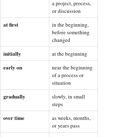
a project, process, 
or discussion
at first
in the beginning, 
before something 
changed
initially
at the beginning
early on
near the beginning 
of a process or 
situation
gradually
slowly, in small 
steps
over time
as weeks, months, 
or years pass