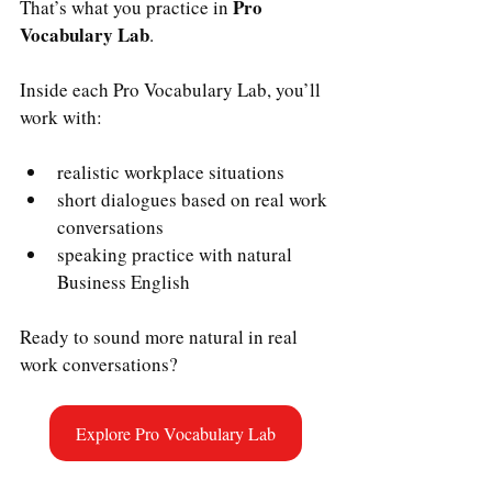
Pro 
That’s what you practice in 
Vocabulary Lab
.
Inside each Pro Vocabulary Lab, you’ll 
work with:
realistic workplace situations
short dialogues based on real work 
conversations
speaking practice with natural 
Business English
Ready to sound more natural in real 
work conversations?
Explore Pro Vocabulary Lab