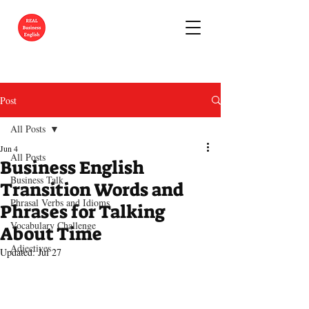
Post
All Posts
Jun 4
All Posts
Business English
Business Talk
Transition Words and
Phrasal Verbs and Idioms
Phrases for Talking
Vocabulary Challenge
About Time
Adjectives
Updated:
Jul 27