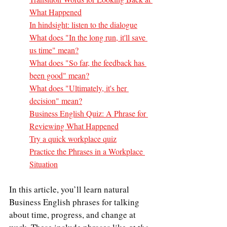
What Happened
In hindsight: listen to the dialogue
What does "In the long run, it'll save 
us time" mean?
What does "So far, the feedback has 
been good" mean?
What does "Ultimately, it's her 
decision" mean?
Business English Quiz: A Phrase for 
Reviewing What Happened
Try a quick workplace quiz
Practice the Phrases in a Workplace 
Situation
In this article, you’ll learn natural 
Business English phrases for talking 
about time, progress, and change at 