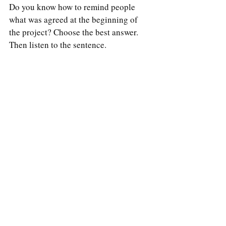
Do you know how to remind people 
what was agreed at the beginning of 
the project? Choose the best answer. 
Then listen to the sentence.