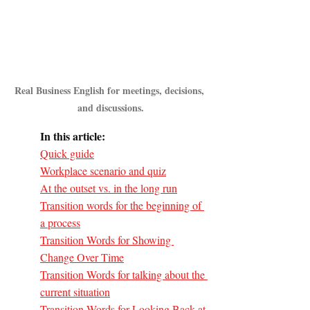
Real Business English for meetings, decisions, 
and discussions.
In this article:
Quick guide
Workplace scenario and quiz
At the outset vs. in the long run
Transition words for the beginning of 
a process
Transition Words for Showing 
Change Over Time
Transition Words for talking about the 
current situation
Transition Words for Looking Back at 