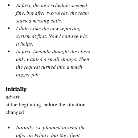
At first, the new schedule seemed 
fine, but after two weeks, the team 
started missing calls.
I didn’t like the new reporting 
system at first. Now I can see why 
it helps.
At first, Amanda thought the client 
only wanted a small change. Then 
the request turned into a much 
bigger job.
initially
adverb
at the beginning, before the situation 
changed 
Initially, we planned to send the 
offer on Friday, but the client 