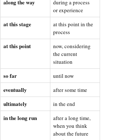
along the way
during a process 
or experience
at this stage
at this point in the 
process
at this point
now, considering 
the current 
situation
so far
until now
eventually
after some time
ultimately
in the end
in the long run
after a long time, 
when you think 
about the future 