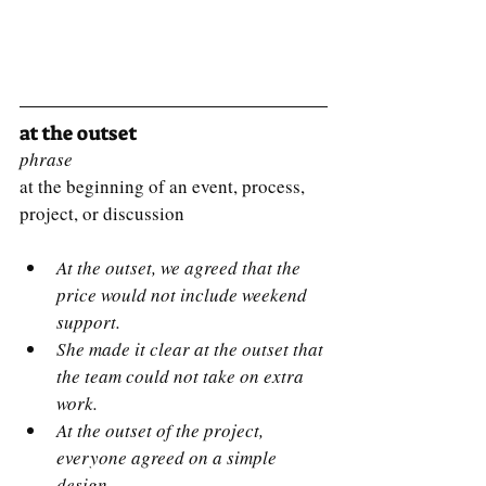
at the outset
phrase
at the beginning of an event, process, 
project, or discussion
At the outset, we agreed that the 
price would not include weekend 
support.
She made it clear at the outset that 
the team could not take on extra 
work.
At the outset of the project, 
everyone agreed on a simple 
design.