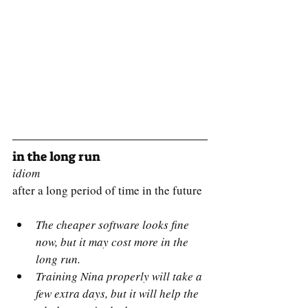
in the long run
idiom
after a long period of time in the future
The cheaper software looks fine 
now, but it may cost more in the 
long run.
Training Nina properly will take a 
few extra days, but it will help the 