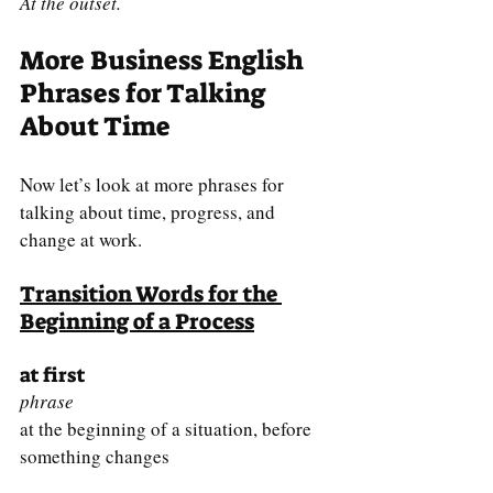
At the outset.
More Business English 
Phrases for Talking 
About Time
Now let’s look at more phrases for 
talking about time, progress, and 
change at work.
Transition Words for the 
Beginning of a Process
at first
phrase
at the beginning of a situation, before 
something changes