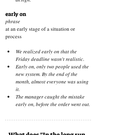
early on
phrase
at an early stage of a situation or 
process
We realized early on that the 
Friday deadline wasn’t realistic.
Early on, only two people used the 
new system. By the end of the 
month, almost everyone was using 
it.
The manager caught the mistake 
early on, before the order went out.
What does "In the long run, 