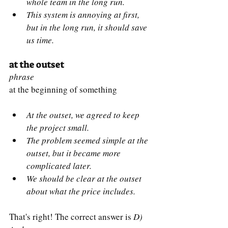
whole team in the long run.
This system is annoying at first, 
but in the long run, it should save 
us time.
at the outset
phrase
at the beginning of something
At the outset, we agreed to keep 
the project small.
The problem seemed simple at the 
outset, but it became more 
complicated later.
We should be clear at the outset 
about what the price includes.
That's right! The correct answer is 
D) 