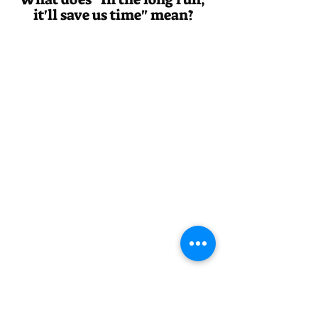
it'll save us time" mean?
Answer