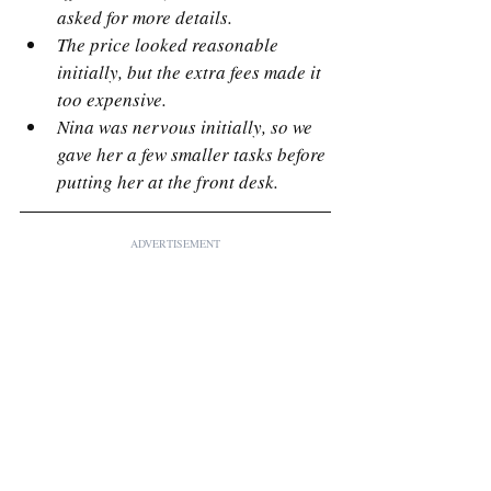
asked for more details.
The price looked reasonable 
initially, but the extra fees made it 
too expensive.
Nina was nervous initially, so we 
gave her a few smaller tasks before 
putting her at the front desk.
ADVERTISEMENT