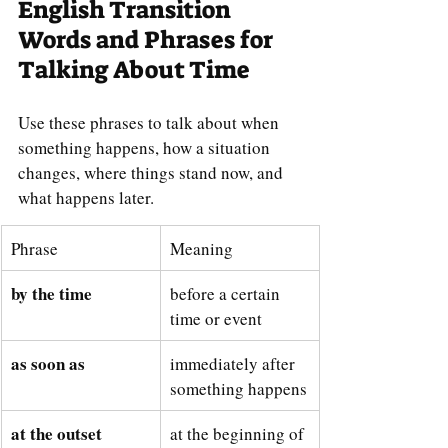
English Transition 
Words and Phrases for 
Talking About Time
Use these phrases to talk about when 
something happens, how a situation 
changes, where things stand now, and 
what happens later.
Phrase
Meaning
by the time
before a certain 
time or event
as soon as
immediately after 
something happens
at the outset
at the beginning of 