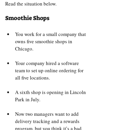
Read the situation below.
Smoothie Shops
You work for a small company that 
owns five smoothie shops in 
Chicago. 
Your company hired a software 
team to set up online ordering for 
all five locations. 
A sixth shop is opening in Lincoln 
Park in July.
Now two managers want to add 
delivery tracking and a rewards 
program, but you think it’s a bad 