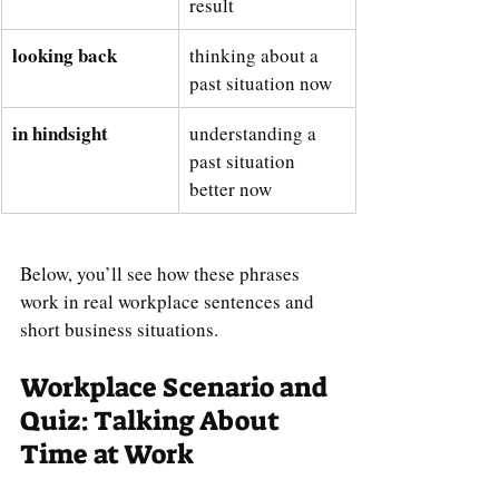
result
looking back
thinking about a 
past situation now
in hindsight
understanding a 
past situation 
better now
Below, you’ll see how these phrases 
work in real workplace sentences and 
short business situations.
Workplace Scenario and 
Quiz: Talking About 
Time at Work