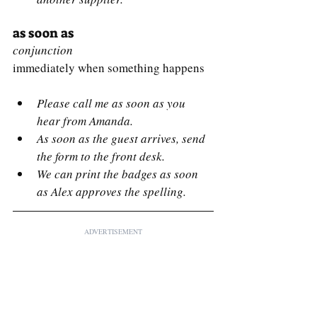
as soon as
conjunction
immediately when something happens
Please call me as soon as you 
hear from Amanda.
As soon as the guest arrives, send 
the form to the front desk.
We can print the badges as soon 
as Alex approves the spelling.
ADVERTISEMENT