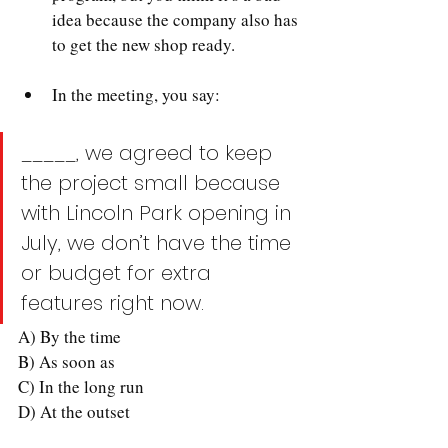
idea because the company also has 
to get the new shop ready.
In the meeting, you say:
_____, we agreed to keep 
the project small because 
with Lincoln Park opening in 
July, we don’t have the time 
or budget for extra 
features right now.
A) By the time
B) As soon as
C) In the long run
D) At the outset