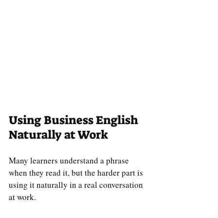
Using Business English 
Naturally at Work
Many learners understand a phrase 
when they read it, but the harder part is 
using it naturally in a real conversation 
at work.