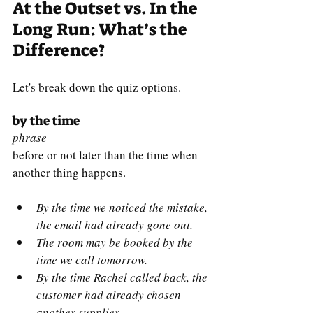
At the Outset vs. In the 
Long Run: What’s the 
Difference?
Let's break down the quiz options.
by the time
phrase
before or not later than the time when 
another thing happens.
By the time we noticed the mistake, 
the email had already gone out.
The room may be booked by the 
time we call tomorrow.
By the time Rachel called back, the 
customer had already chosen 
another supplier.