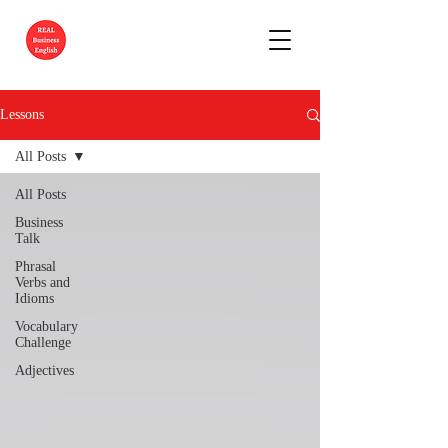
Lessons
All Posts
All Posts
Business
Talk
Phrasal
Verbs and
Idioms
Vocabulary
Challenge
Adjectives