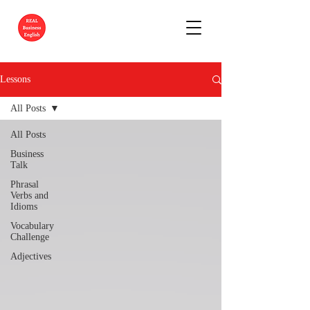
Lessons
All Posts
All Posts
Business
Talk
Phrasal
Verbs and
Idioms
Vocabulary
Challenge
Adjectives