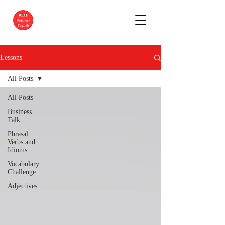
Lessons
All Posts
All Posts
Business
Talk
Phrasal
Verbs and
Idioms
Vocabulary
Challenge
Adjectives