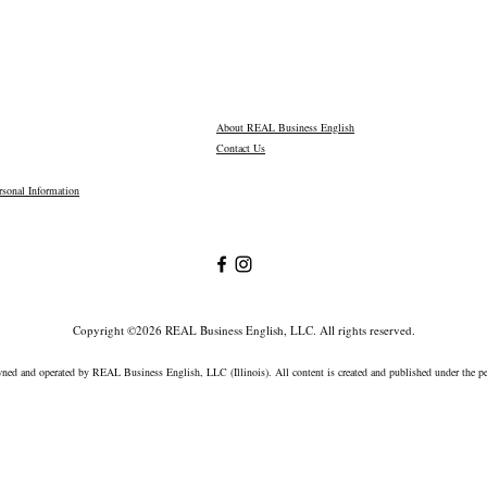
About REAL Business English
Contact Us
sonal Information
Copyright ©2026 REAL Business English, LLC. All rights reserved.
wned and operated by REAL Business English, LLC (Illinois).
All content is created and published under the 