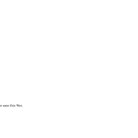
pen name Erin West.