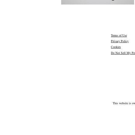
Terms of Use
Privacy Policy
Cookies
Do Not Sell My Per
This website is o