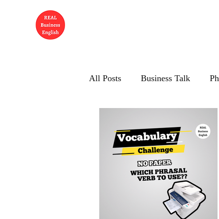
All Posts
Business Talk
Ph