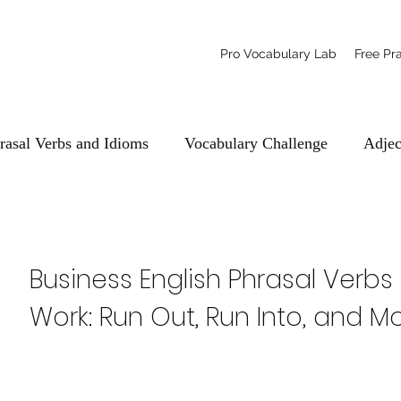
Pro Vocabulary Lab
Free Pr
rasal Verbs and Idioms
Vocabulary Challenge
Adjec
Business English Phrasal Verbs
Work: Run Out, Run Into, and M