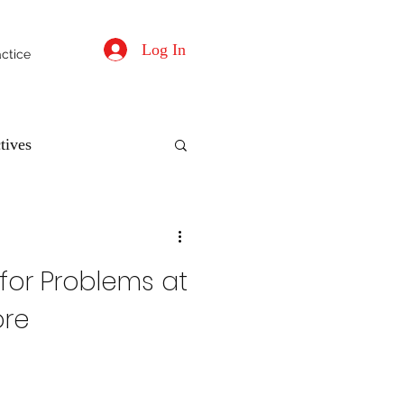
Log In
actice
tives
 for Problems at
ore