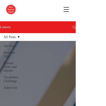
Lessons
All Posts
All Posts
Business
Talk
Phrasal
Verbs and
Idioms
Vocabulary
Challenge
Adjectives