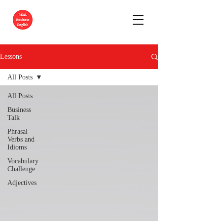
Lessons
All Posts
All Posts
Business
Talk
Phrasal
Verbs and
Idioms
Vocabulary
Challenge
Adjectives