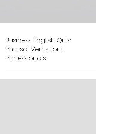
Business English Quiz:
Phrasal Verbs for IT
Professionals