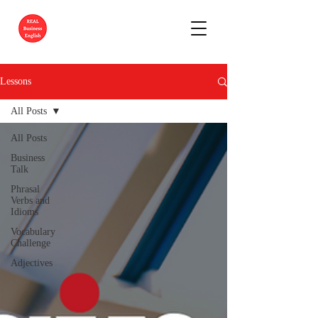
Lessons
All Posts
All Posts
Business
Talk
Phrasal
Verbs and
Idioms
Vocabulary
Challenge
Adjectives