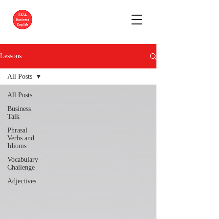
Lessons
All Posts
All Posts
Business
Talk
Phrasal
Verbs and
Idioms
Vocabulary
Challenge
Adjectives