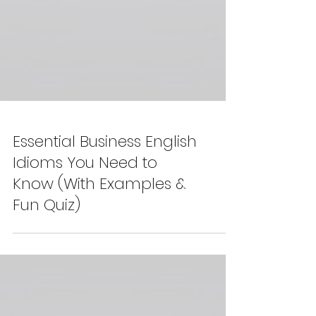
Essential Business English
Idioms You Need to
Know (With Examples &
Fun Quiz)