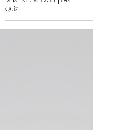
Business English Phrasal
Verbs for Mistakes: 6
Must-Know Examples +
Quiz