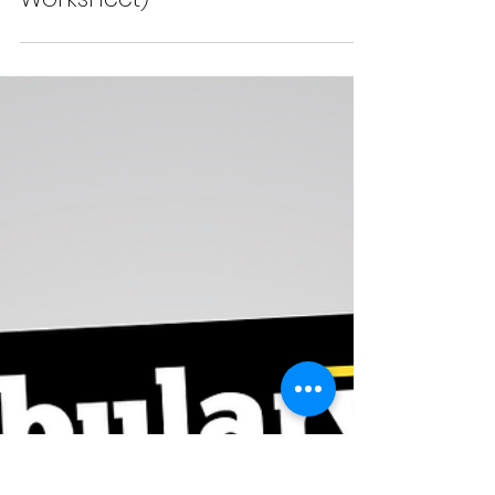
6 Phrases to Talk About
the Distant Future in
English (with Quiz and
Worksheet)