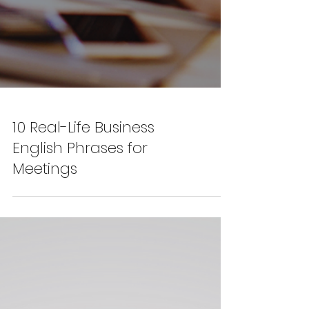
10 Real-Life Business
English Phrases for
Meetings