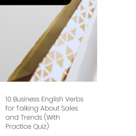
10 Business English Verbs
for Talking About Sales