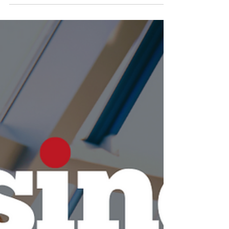
and Trends (With
Practice Quiz)