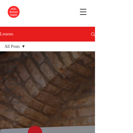
Lessons
All Posts
All Posts
Business
Talk
Phrasal
Verbs and
Idioms
Vocabulary
Challenge
Adjectives