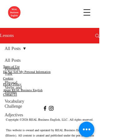
Lessons
All Posts
All Posts
Terms of Use
Business
Do Not Sell My Personal Information
Talk
Cookies
Phrasal
Privacy Policy
Verbs and
About REAL Business English
Idioms
Contact Us
Vocabulary
Challenge
Adjectives
Copyright ©2026 REAL Business English, LLC. All rights reserved.
This website is owned and operated by REAL Business English, LLC
(Illinois).
All content is created and published under the pen name Erin